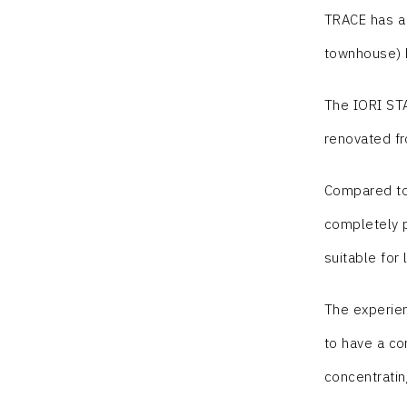
TRACE has a 
townhouse) h
The IORI STA
renovated fr
Compared to 
completely p
suitable for
The experien
to have a com
concentratin