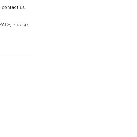
 contact us.
RACE, please