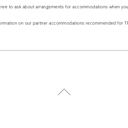
 free to ask about arrangements for accommodations when you
formation on our partner accommodations recommended for T