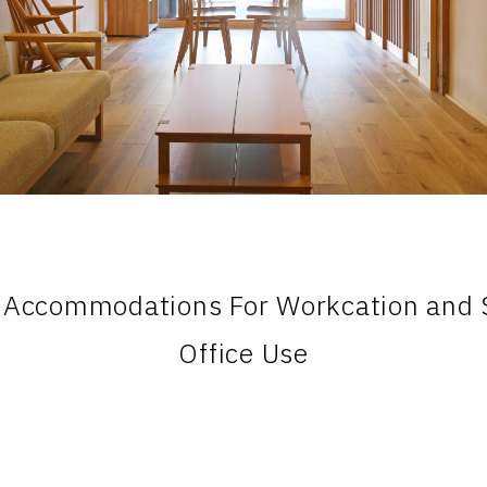
 Accommodations For Workcation and S
Office Use