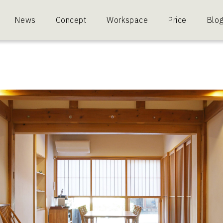
News
Concept
Workspace
Price
Blo