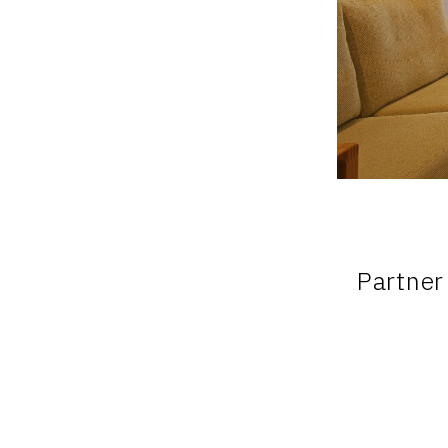
Partner