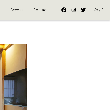
Jp
En
g
Access
Contact
/