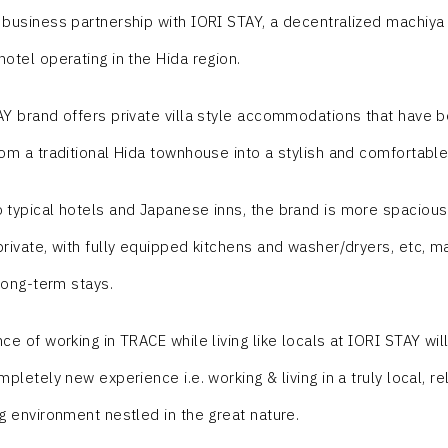
business partnership with IORI STAY, a decentralized machiya (
otel operating in the Hida region.
Y brand offers private villa style accommodations that have 
om a traditional Hida townhouse into a stylish and comfortabl
typical hotels and Japanese inns, the brand is more spaciou
rivate, with fully equipped kitchens and washer/dryers, etc, m
 long-term stays.
ce of working in TRACE while living like locals at IORI STAY wil
pletely new experience i.e. working & living in a truly local, re
g environment nestled in the great nature.