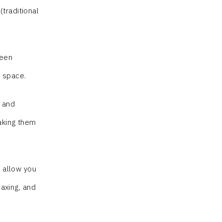
traditional
been
e space.
s and
aking them
l allow you
laxing, and