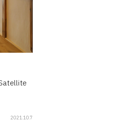
atellite
2021.10.7