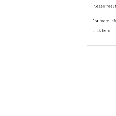
Please feel
For more in
click
here
.